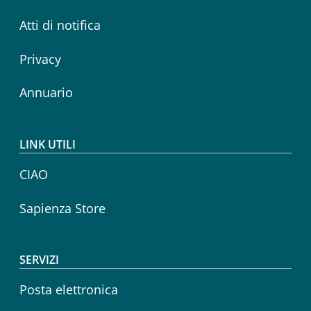
Atti di notifica
Privacy
Annuario
LINK UTILI
CIAO
Sapienza Store
SERVIZI
Posta elettronica