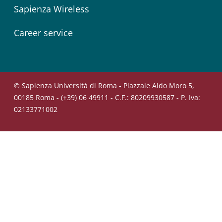
Sapienza Wireless
Career service
© Sapienza Università di Roma - Piazzale Aldo Moro 5,
00185 Roma - (+39) 06 49911 - C.F.: 80209930587 - P. Iva:
02133771002