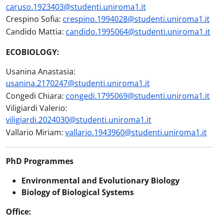
caruso.1923403@studenti.uniroma1.it
Crespino Sofia:
crespino.1994028@studenti.uniroma1.it
Candido Mattia:
candido.1995064@studenti.uniroma1.it
ECOBIOLOGY:
Usanina Anastasia:
usanina.2170247@studenti.uniroma1.it
Congedi Chiara:
congedi.1795069@studenti.uniroma1.it
Viligiardi Valerio:
viligiardi.2024030@studenti.uniroma1.it
Vallario Miriam:
vallario.1943960@studenti.uniroma1.it
PhD Programmes
Environmental and Evolutionary Biology
Biology of Biological Systems
Office: