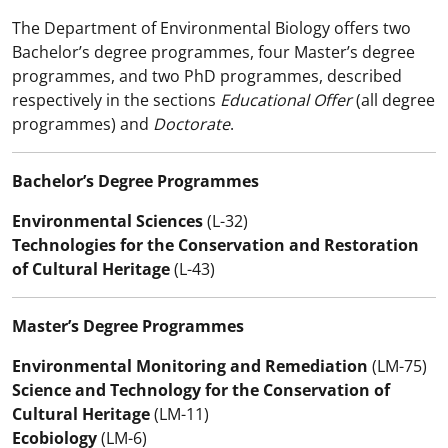
The Department of Environmental Biology offers two
Bachelor’s degree programmes, four Master’s degree
programmes, and two PhD programmes, described
respectively in the sections
Educational Offer
(all degree
programmes) and
Doctorate
.
Bachelor’s Degree Programmes
Environmental Sciences
(L-32)
Technologies for the Conservation and Restoration
of Cultural Heritage
(L-43)
Master’s Degree Programmes
Environmental Monitoring and Remediation
(LM-75)
Science and Technology for the Conservation of
Cultural Heritage
(LM-11)
Ecobiology
(LM-6)