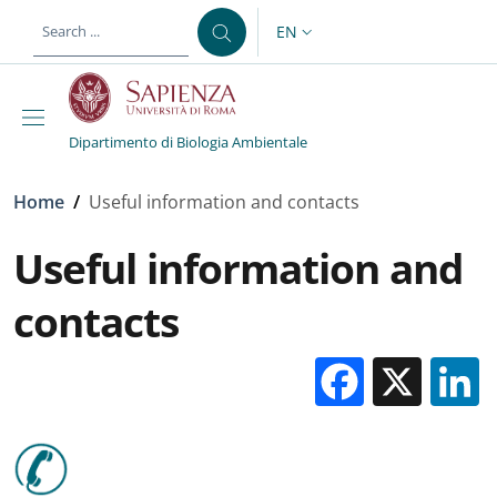
Skip to main content
Skip to footer content
EN
LANGUAGE SWITCHER: CURR
Dipartimento di Biologia Ambientale
Breadcrumb
Home
/
Useful information and contacts
Useful information and
contacts
Facebo
X