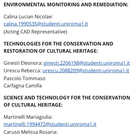
ENVIRONMENTAL MONITORING AND REMEDIATION:
Calina Lucian Nicolae:
calina.1990535@studenti.uniroma1.it
(Acting CAD Representative)
TECHNOLOGIES FOR THE CONSERVATION AND
RESTORATION OF CULTURAL HERITAGE:
Ginesti Eleonora:
ginesti.2206198@studenti.uniroma1.it
Urescu Rebecca:
urescu.2088209@studenti.uniroma1.it
Pascolo Tommaso
Carfagna Camilla
SCIENCE AND TECHNOLOGY FOR THE CONSERVATION
OF CULTURAL HERITAGE:
Martinelli Mariagiulia:
martinelli.1994472@studenti.uniroma1.it
Caruso Melissa Rosaria: