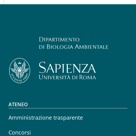
Footer menu
ATENEO
Amministrazione trasparente
Concorsi