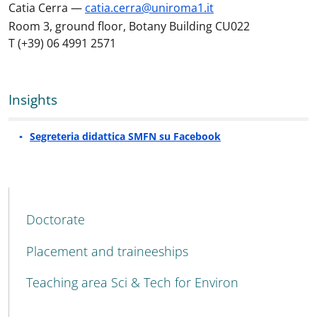
Catia Cerra —
catia.cerra@uniroma1.it
Room 3, ground floor, Botany Building CU022
T (+39) 06 4991 2571
Insights
Segreteria didattica SMFN su Facebook
MENU CEV SECOND NAVIGATION
Doctorate
Placement and traineeships
Teaching area Sci & Tech for Environ