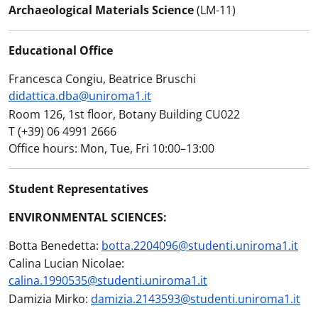
Archaeological Materials Science
(LM-11)
Educational Office
Francesca Congiu, Beatrice Bruschi
didattica.dba@uniroma1.it
Room 126, 1st floor, Botany Building CU022
T (+39) 06 4991 2666
Office hours: Mon, Tue, Fri 10:00–13:00
Student Representatives
ENVIRONMENTAL SCIENCES:
Botta Benedetta:
botta.2204096@studenti.uniroma1.it
Calina Lucian Nicolae:
calina.1990535@studenti.uniroma1.it
Damizia Mirko:
damizia.2143593@studenti.uniroma1.it